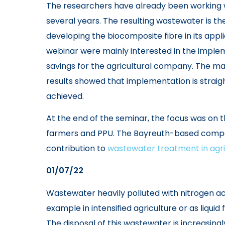
The researchers have already been working w
several years. The resulting wastewater is the
developing the biocomposite fibre in its appli
webinar were mainly interested in the implem
savings for the agricultural company. The 
results showed that implementation is straig
achieved.
At the end of the seminar, the focus was on
farmers and PPU. The Bayreuth-based compan
contribution to
wastewater treatment in agri
01/07/22
Wastewater heavily polluted with nitrogen acc
example in intensified agriculture or as liquid
The disposal of this wastewater is increasin