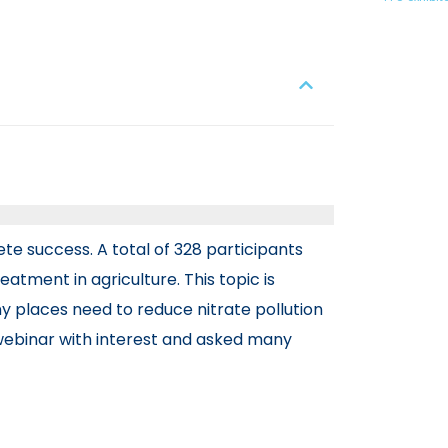
te success. A total of 328 participants
atment in agriculture. This topic is
places need to reduce nitrate pollution
e webinar with interest and asked many