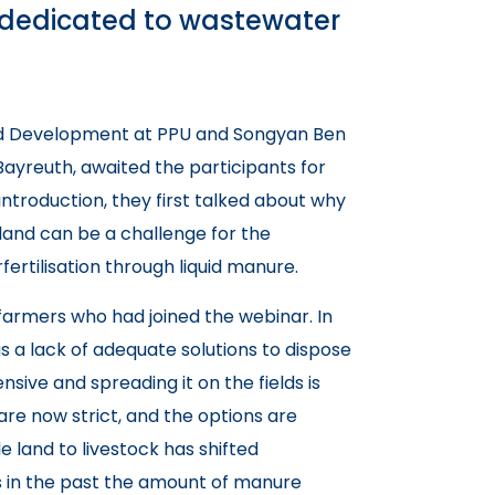
s dedicated to wastewater
nd Development at PPU and Songyan Ben
 Bayreuth, awaited the participants for
 introduction, they first talked about why
 land can be a challenge for the
fertilisation through liquid manure.
farmers who had joined the webinar. In
 a lack of adequate solutions to dispose
nsive and spreading it on the fields is
are now strict, and the options are
ble land to livestock has shifted
s in the past the amount of manure