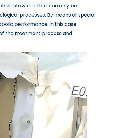
rich wastewater that can only be
iological processes. By means of special
bolic performance, in this case
t of the treatment process and