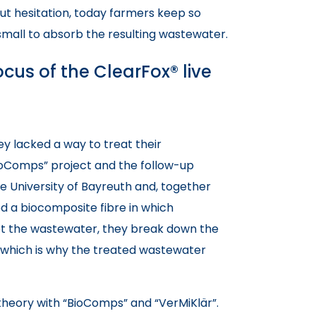
ut hesitation, today farmers keep so
small to absorb the resulting wastewater.
cus of the ClearFox® live
y lacked a way to treat their
ioComps” project and the follow-up
he University of Bayreuth and, together
ed a biocomposite fibre in which
 the wastewater, they break down the
, which is why the treated wastewater
t theory with “BioComps” and “VerMiKlär”.