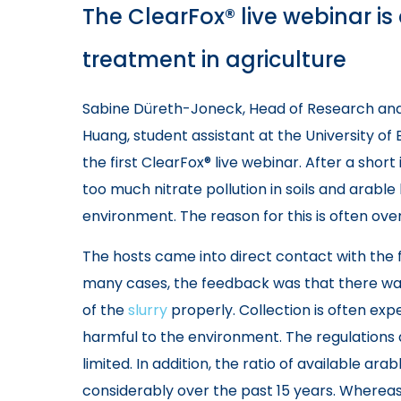
The ClearFox® live webinar i
treatment in agriculture
Sabine Düreth-Joneck, Head of Research a
Huang, student assistant at the University of
the first ClearFox® live webinar. After a short
too much nitrate pollution in soils and arable
environment. The reason for this is often over
The hosts came into direct contact with the 
many cases, the feedback was that there was
of the
slurry
properly. Collection is often expe
harmful to the environment. The regulations 
limited. In addition, the ratio of available ara
considerably over the past 15 years. Wherea