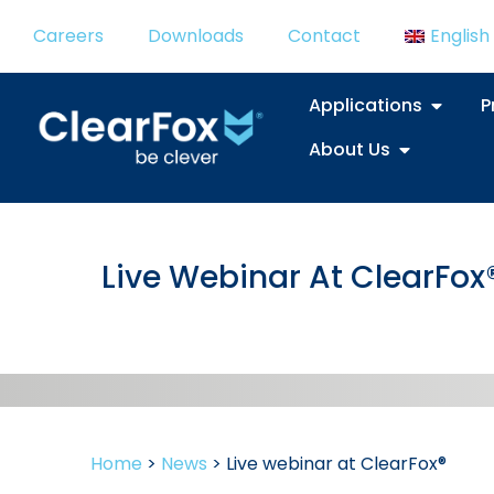
Careers
Downloads
Contact
English
Applications
P
About Us
Live Webinar At ClearFox
Home
>
News
>
Live webinar at ClearFox®