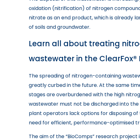
oxidation (nitrification) of nitrogen compo
nitrate as an end product, which is already lar
of soils and groundwater.
Learn all about treating ni
wastewater in the ClearFox® 
The spreading of nitrogen-containing wastew
greatly curbed in the future. At the same tim
stages are overburdened with the high nitrog
wastewater must not be discharged into the 
plant operators lack options for disposing of 
need for efficient, performance-optimised t
The aim of the “BioComps” research project i