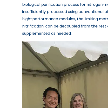
biological purification process for nitrogen-
insufficiently processed using conventional b
high-performance modules, the limiting meta
nitrification, can be decoupled from the res
supplemented as needed.