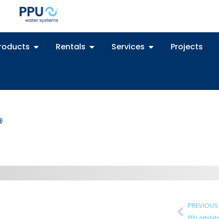
roducts
Rentals
Services
Projects
®
PREVIOUS