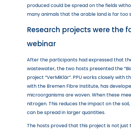
produced could be spread on the fields witho
many animals that the arable land is far too 
Research projects were the fo
webinar
After the participants had expressed that the
wastewater, the two hosts presented the “B
project “VerMiKlär”. PPU works closely with t
with the Bremen Fibre Institute, has develop
microorganisms are woven. When these meet
nitrogen. This reduces the impact on the soil
can be spread in larger quantities.
The hosts proved that this project is not jus