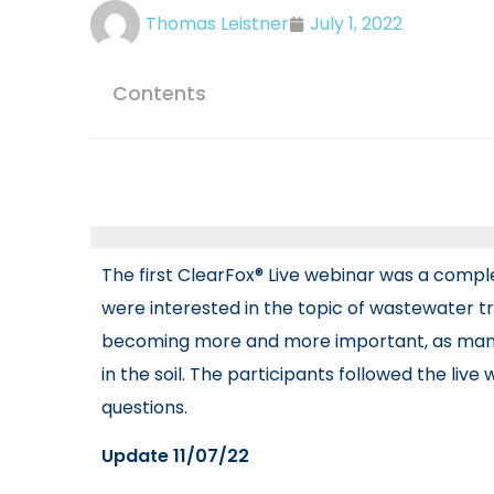
Thomas Leistner
July 1, 2022
Contents
The first ClearFox® Live webinar was a comple
were interested in the topic of wastewater tre
becoming more and more important, as many 
in the soil. The participants followed the liv
questions.
Update 11/07/22