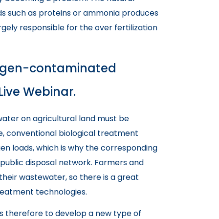
unds such as proteins or ammonia produces
gely responsible for the over fertilization
trogen-contaminated
Live Webinar.
ater on agricultural land must be
e, conventional biological treatment
en loads, which is why the corresponding
public disposal network. Farmers and
their wastewater, so there is a great
reatment technologies.
s therefore to develop a new type of