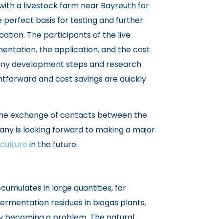
ith a livestock farm near Bayreuth for
 perfect basis for testing and further
cation. The participants of the live
entation, the application, and the cost
many development steps and research
htforward and cost savings are quickly
 the exchange of contacts between the
y is looking forward to making a major
culture
in the future.
umulates in large quantities, for
 fermentation residues in biogas plants.
gly becoming a problem. The natural