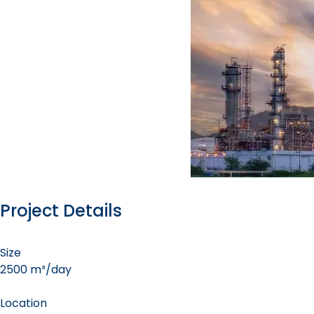
Project Details
Size
2500 m³/day
Location