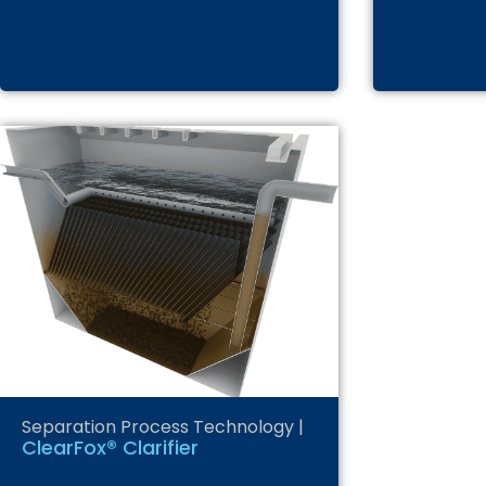
Separation Process Technology
|
ClearFox® Clarifier