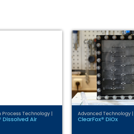
n Process Technology
|
Advanced Technology
|
 Dissolved Air
ClearFox® DiOx