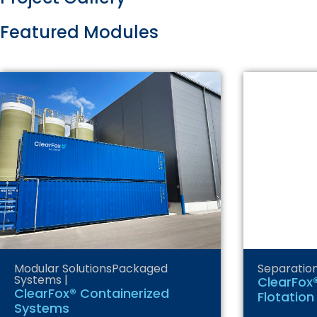
Featured Modules
Modular Solutions
Packaged
Separatio
Systems
|
ClearFox®
ClearFox® Containerized
Flotation
Systems