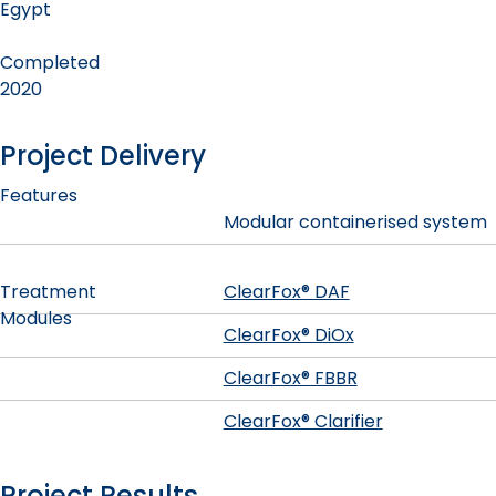
Egypt
Completed
2020
Project Delivery
Features
Modular containerised system
Treatment
ClearFox® DAF
Modules
ClearFox® DiOx
ClearFox® FBBR
ClearFox® Clarifier
Project Results