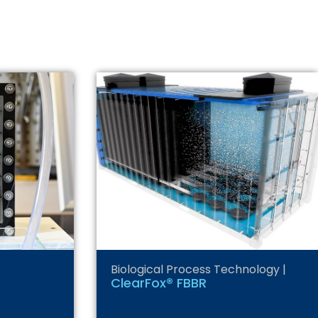
Biological Process Technology
|
ClearFox® FBBR