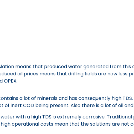
tion means that produced water generated from this oil 
uced oil prices means that drilling fields are now less p
d OPEX.
 contains a lot of minerals and has consequently high TDS
of inert COD being present. Also there is a lot of oil and
water with a high TDS is extremely corrosive. Tradition
 high operational costs mean that the solutions are not