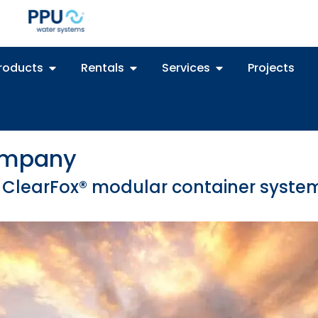
roducts
Rentals
Services
Projects
Company
th ClearFox® modular container syste