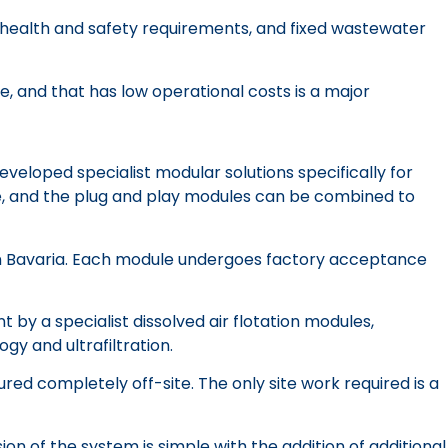
to health and safety requirements, and fixed wastewater
e, and that has low operational costs is a major
eloped specialist modular solutions specifically for
de, and the plug and play modules can be combined to
 in Bavaria. Each module undergoes factory acceptance
 by a specialist dissolved air flotation modules,
y and ultrafiltration.
ed completely off-site. The only site work required is a
 of the system is simple with the addition of additional