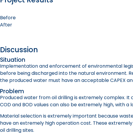
Before
After
Discussion
Situation
Implementation and enforcement of environmental legisla
before being discharged into the natural environment. Red
the produced water must have an acceptable CAPEX an
Problem
Produced water from oil drilling is extremely complex. It
COD and BOD values can also be extremely high, with a lot 
Material selection is extremely important because waste
have an extremely high operation cost. These extremely
oil drilling sites.