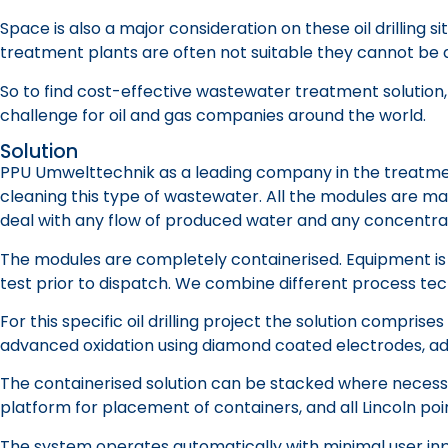
Space is also a major consideration on these oil drillin
treatment plants are often not suitable they cannot be ad
So to find cost-effective wastewater treatment solution, t
challenge for oil and gas companies around the world.
Solution
PPU Umwelttechnik as a leading company in the treatment 
cleaning this type of wastewater. All the modules are m
deal with any flow of produced water and any concentra
The modules are completely containerised. Equipment is 
test prior to dispatch. We combine different process tec
For this specific oil drilling project the solution compri
advanced oxidation using diamond coated electrodes, adv
The containerised solution can be stacked where necessar
platform for placement of containers, and all Lincoln po
The system operates automatically with minimal user inpu