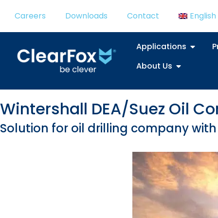
Careers
Downloads
Contact
English
Applications
P
About Us
Wintershall DEA/Suez Oil 
Solution for oil drilling company wi