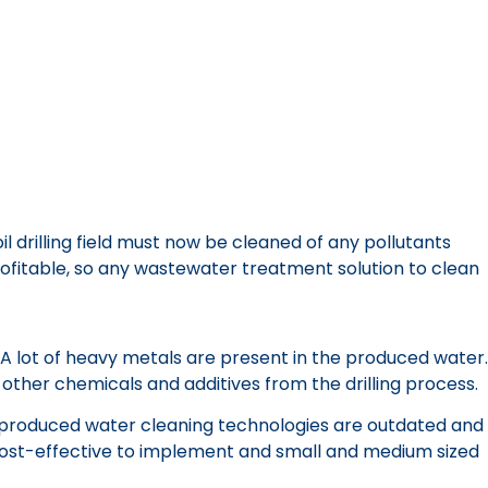
drilling field must now be cleaned of any pollutants
rofitable, so any wastewater treatment solution to clean
. A lot of heavy metals are present in the produced water.
 other chemicals and additives from the drilling process.
al produced water cleaning technologies are outdated and
 cost-effective to implement and small and medium sized