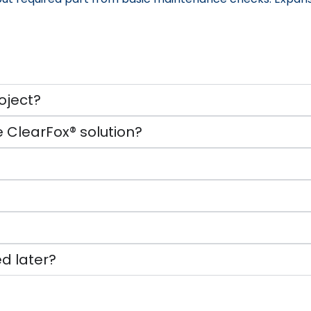
oject?
 ClearFox® solution?
d later?