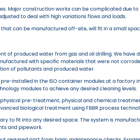
g sites. Major construction works can be complicated due 
justed to deal with high variations flows and loads.
hat can be manufactured off-site, will fit in a small spac
of produced water from gas and oil drilling. We have dev
anufactured with specific materials that were not corro
tion of pollutants and produced water.
pre-installed in the ISO container modules at a factory
hnology modules to achieve any desired cleaning levels.
ses physical pre-treatment, physical and chemical treatment
anced biological treatment using FBBR process technolog
y to fit into any desired space. The system is manufactur
ints and pipework.
t required part from basic maintenance checks. Expansion