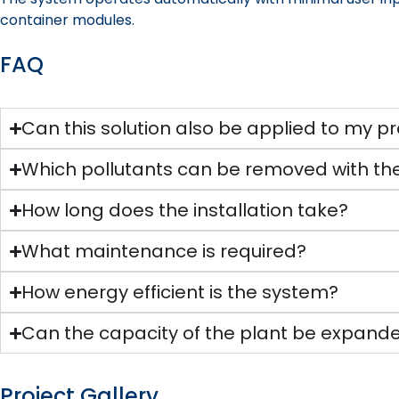
container modules.
FAQ
Can this solution also be applied to my pr
Which pollutants can be removed with the
How long does the installation take?
What maintenance is required?
How energy efficient is the system?
Can the capacity of the plant be expande
Project Gallery