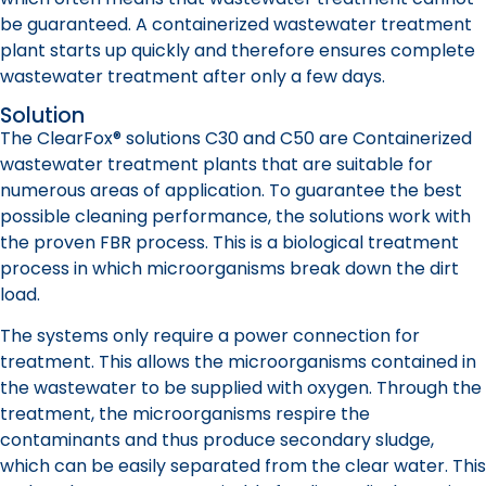
be guaranteed. A containerized wastewater treatment
plant starts up quickly and therefore ensures complete
wastewater treatment after only a few days.
Solution
The ClearFox® solutions C30 and C50 are Containerized
wastewater treatment plants that are suitable for
numerous areas of application. To guarantee the best
possible cleaning performance, the solutions work with
the proven FBR process. This is a biological treatment
process in which microorganisms break down the dirt
load.
The systems only require a power connection for
treatment. This allows the microorganisms contained in
the wastewater to be supplied with oxygen. Through the
treatment, the microorganisms respire the
contaminants and thus produce secondary sludge,
which can be easily separated from the clear water. This