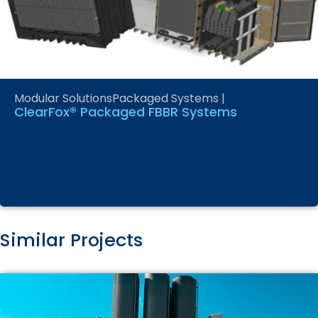
Modular Solutions
Packaged Systems
|
ClearFox® Packaged FBBR Systems
Similar Projects