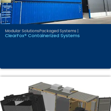
Modular Solutions
Packaged Systems
|
ClearFox® Containerized Systems