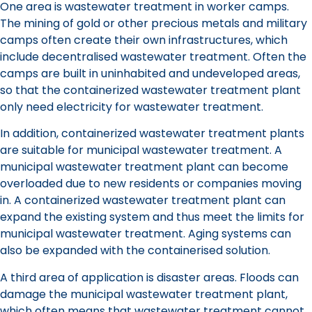
One area is wastewater treatment in worker camps.
The mining of gold or other precious metals and military
camps often create their own infrastructures, which
include decentralised wastewater treatment. Often the
camps are built in uninhabited and undeveloped areas,
so that the containerized wastewater treatment plant
only need electricity for wastewater treatment.
In addition, containerized wastewater treatment plants
are suitable for municipal wastewater treatment. A
municipal wastewater treatment plant can become
overloaded due to new residents or companies moving
in. A containerized wastewater treatment plant can
expand the existing system and thus meet the limits for
municipal wastewater treatment. Aging systems can
also be expanded with the containerised solution.
A third area of application is disaster areas. Floods can
damage the municipal wastewater treatment plant,
which often means that wastewater treatment cannot