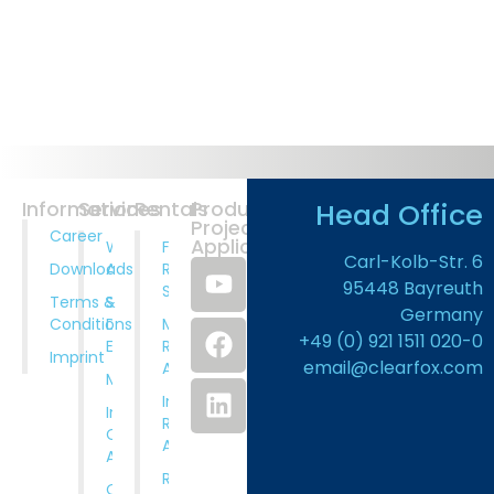
Head Office
Information
Services
Rentals
Products
Projects
Career
Application
Wastewater
Full
Carl-Kolb-Str. 6
Downloads
Analysis
Rental
95448 Bayreuth
Service
Terms &
System
Germany
Conditions
Design And
Municipal
+49 (0) 921 1511 020-0
Engineering
Rental
Imprint
email@clearfox.com
Applications
Manufacturing
Industrial
Installation,
Rental
Comissioning
Applications
And Training
Rental
Operation