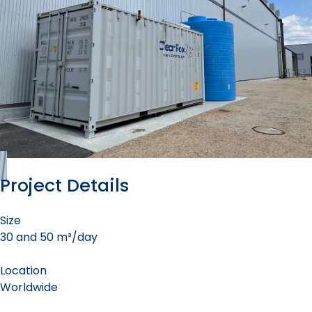
Project Details
Size
30 and 50 m³/day
Location
Worldwide