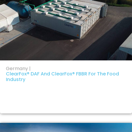
Germany |
ClearFox® DAF And ClearFox® FBBR For The Food
Industry