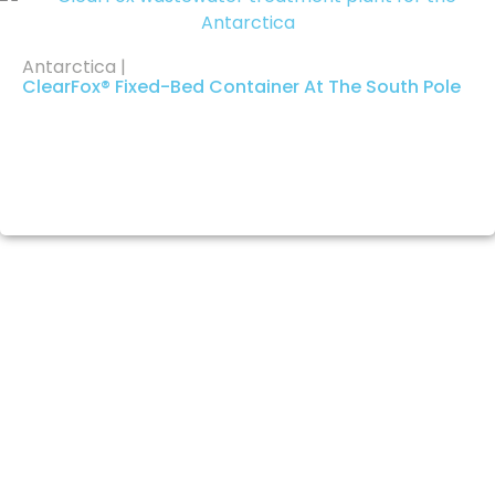
Antarctica |
ClearFox® Fixed-Bed Container At The South Pole