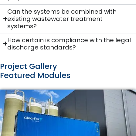
Can the systems be combined with
existing wastewater treatment
systems?
How certain is compliance with the legal
discharge standards?
Project Gallery
Featured Modules