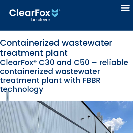
Containerized wastewater
treatment plant
ClearFox® C30 and C50 – reliable
containerized wastewater
treatment plant with FBBR
technology