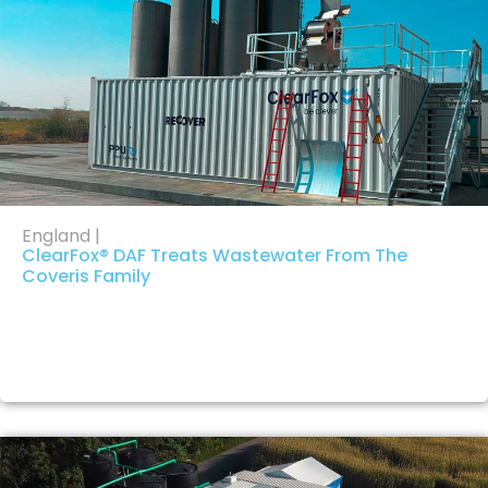
England |
ClearFox® DAF Treats Wastewater From The
Coveris Family