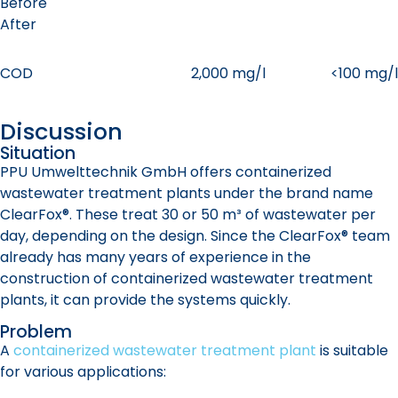
Before
After
COD
2,000 mg/l
<100 mg/l
Discussion
Situation
PPU Umwelttechnik GmbH offers containerized
wastewater treatment plants under the brand name
ClearFox®. These treat 30 or 50 m³ of wastewater per
day, depending on the design. Since the ClearFox® team
already has many years of experience in the
construction of containerized wastewater treatment
plants, it can provide the systems quickly.
Problem
A
containerized wastewater treatment plant
is suitable
for various applications: