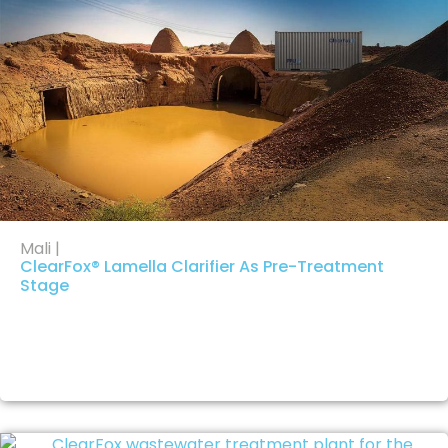
Mali |
ClearFox® Lamella Clarifier As Pre-Treatment
Stage