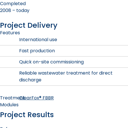
Completed
2008 – today
Project Delivery
Features
International use
Fast production
Quick on-site commissioning
Reliable wastewater treatment for direct
discharge
Treatment
ClearFox® FBBR
Modules
Project Results