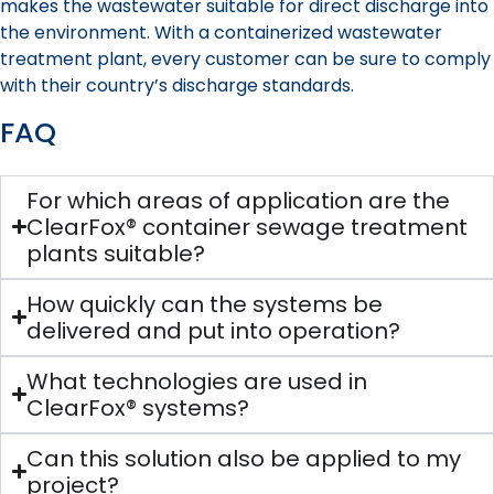
makes the wastewater suitable for direct discharge into
the environment. With a containerized wastewater
treatment plant, every customer can be sure to comply
with their country’s discharge standards.
FAQ
For which areas of application are the
ClearFox® container sewage treatment
plants suitable?
How quickly can the systems be
delivered and put into operation?
What technologies are used in
ClearFox® systems?
Can this solution also be applied to my
project?