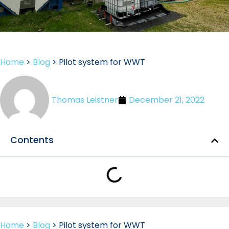
Home
>
Blog
>
Pilot system for WWT
Thomas Leistner
December 21, 2022
Contents
Home
>
Blog
>
Pilot system for WWT