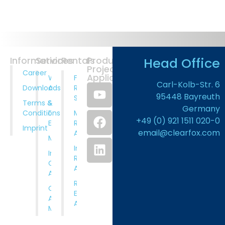
Head Office
Information
Services
Rentals
Products
Projects
Career
Application
Wastewater
Full
Carl-Kolb-Str. 6
Downloads
Analysis
Rental
95448 Bayreuth
Service
Terms &
System
Germany
Conditions
Design And
Municipal
+49 (0) 921 1511 020-0
Engineering
Rental
Imprint
email@clearfox.com
Applications
Manufacturing
Industrial
Installation,
Rental
Comissioning
Applications
And Training
Rental
Operation
Equipment
And
Available
Maintenance