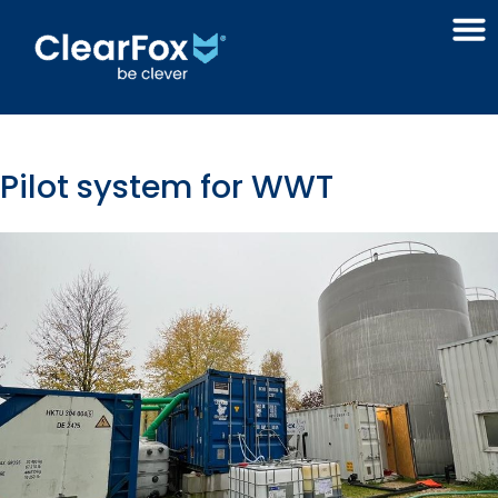
Pilot system for WWT