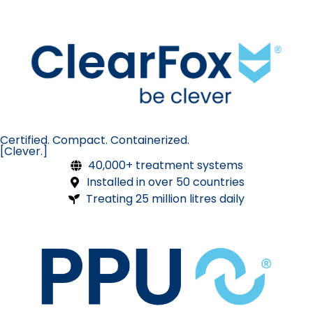
Certified. Compact. Containerized.
[Clever.]
40,000+ treatment systems
Installed in over 50 countries
Treating 25 million litres daily