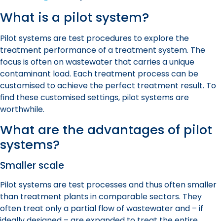
What is a pilot system?
Pilot system
s are test procedures to explore the
treatment performance of a treatment system. The
focus is often on wastewater that carries a unique
contaminant load. Each treatment process can be
customised to achieve the perfect treatment result. To
find these customised settings,
pilot system
s are
worthwhile.
What are the advantages of
pilot
system
s?
Smaller scale
Pilot system
s are test processes and thus often smaller
than treatment plants in comparable sectors. They
often treat only a partial flow of wastewater and – if
ideally designed – are expanded to treat the entire