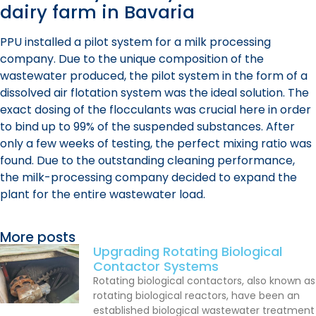
dairy farm in Bavaria
PPU installed a pilot system for a milk processing
company. Due to the unique composition of the
wastewater produced, the pilot system in the form of a
dissolved air flotation system was the ideal solution. The
exact dosing of the flocculants was crucial here in order
to bind up to 99% of the suspended substances. After
only a few weeks of testing, the perfect mixing ratio was
found. Due to the outstanding cleaning performance,
the milk-processing company decided to expand the
plant for the entire wastewater load.
More posts
Upgrading Rotating Biological
Contactor Systems
Rotating biological contactors, also known as
rotating biological reactors, have been an
established biological wastewater treatment