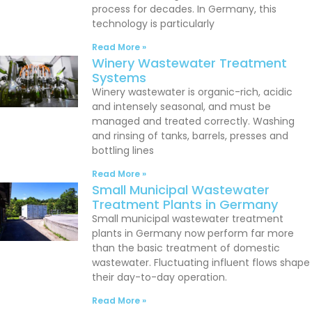
process for decades. In Germany, this
technology is particularly
Read More »
Winery Wastewater Treatment
Systems
Winery wastewater is organic-rich, acidic
and intensely seasonal, and must be
managed and treated correctly. Washing
and rinsing of tanks, barrels, presses and
bottling lines
Read More »
Small Municipal Wastewater
Treatment Plants in Germany
Small municipal wastewater treatment
plants in Germany now perform far more
than the basic treatment of domestic
wastewater. Fluctuating influent flows shape
their day-to-day operation.
Read More »