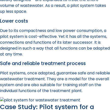
volume of wastewater. As a result, a
pilot system
takes
up less space.
Lower costs
Due to its compactness and low power consumption, a
pilot system
is cost-effective. Yet it has all the systems,
connections
and functions of its later successor. It is
designed in such a way that all functions can be adapted
at any time.
Safe and reliable treatment process
Pilot system
s, once adapted, guarantee safe and reliable
wastewater treatment. They are a model for the overall
system and are also suitable for training staff on the
individual functions of the treatment plant.
Case Study: Pilot system for a