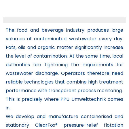
The food and beverage industry produces large
volumes of contaminated wastewater every day.
Fats, oils and organic matter significantly increase
the level of contamination. At the same time, local
authorities are tightening the requirements for
wastewater discharge. Operators therefore need
reliable technologies that combine high treatment
performance with transparent process monitoring.
This is precisely where PPU Umwelttechnik comes
in.
We develop and manufacture containerised and
stationary ClearFox® pressure-relief flotation