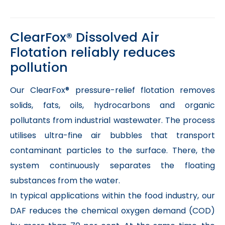
ClearFox® Dissolved Air
Flotation reliably reduces
pollution
Our ClearFox® pressure-relief flotation removes
solids, fats, oils, hydrocarbons and organic
pollutants from industrial wastewater. The process
utilises ultra-fine air bubbles that transport
contaminant particles to the surface. There, the
system continuously separates the floating
substances from the water.
In typical applications within the food industry, our
DAF reduces the chemical oxygen demand (COD)