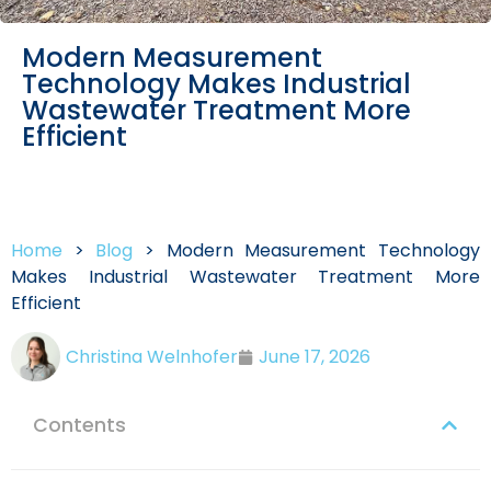
Modern Measurement
Technology Makes Industrial
Wastewater Treatment More
Efficient
Home
>
Blog
>
Modern Measurement Technology
Makes Industrial Wastewater Treatment More
Efficient
Christina Welnhofer
June 17, 2026
Contents