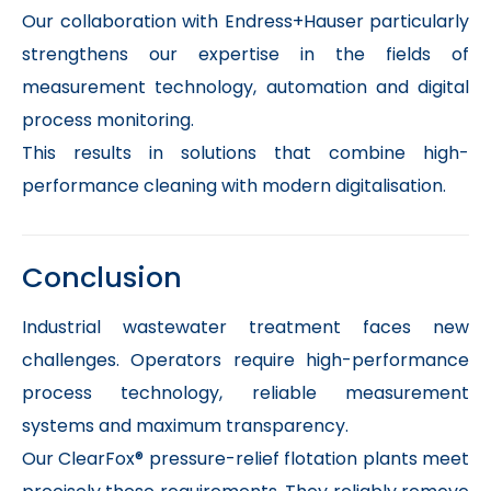
Our collaboration with Endress+Hauser particularly
strengthens our expertise in the fields of
measurement technology, automation and digital
process monitoring.
This results in solutions that combine high-
performance cleaning with modern digitalisation.
Conclusion
Industrial wastewater treatment faces new
challenges. Operators require high-performance
process technology, reliable measurement
systems and maximum transparency.
Our ClearFox® pressure-relief flotation plants meet