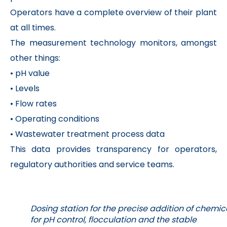
Operators have a complete overview of their plant
at all times.
The measurement technology monitors, amongst
other things:
• pH value
• Levels
• Flow rates
• Operating conditions
• Wastewater treatment process data
This data provides transparency for operators,
regulatory authorities and service teams.
Dosing station for the precise addition of chemic
for pH control, flocculation and the stable