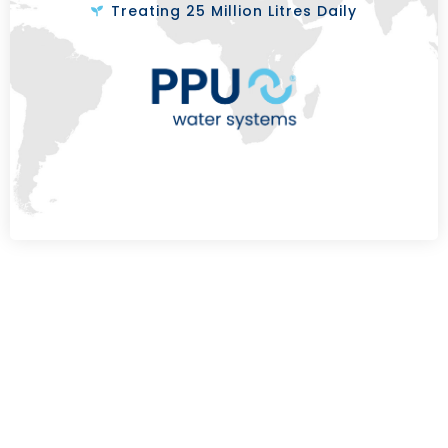
Treating 25 Million Litres Daily