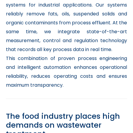
systems for industrial applications. Our systems
reliably remove fats, oils, suspended solids and
organic contaminants from process effluent. At the
same time, we integrate state-of-the-art
measurement, control and regulation technology
that records all key process data in real time.
This combination of proven process engineering
and intelligent automation enhances operational
reliability, reduces operating costs and ensures
maximum transparency.
The food industry places high
demands on wastewater