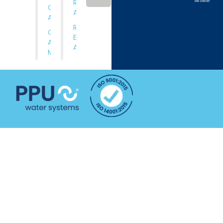
Rental
Comissioning
Applications
And Training
Rental
Operation
Equipment
And
Available
Maintenance