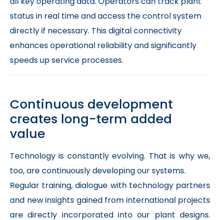
all key operating data. Operators can track plant
status in real time and access the control system
directly if necessary. This digital connectivity
enhances operational reliability and significantly
speeds up service processes.
Continuous development
creates long-term added
value
Technology is constantly evolving. That is why we,
too, are continuously developing our systems.
Regular training, dialogue with technology partners
and new insights gained from international projects
are directly incorporated into our plant designs.