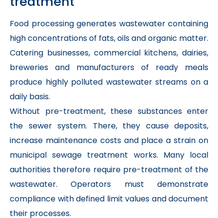
treatment
Food processing generates wastewater containing
high concentrations of fats, oils and organic matter.
Catering businesses, commercial kitchens, dairies,
breweries and manufacturers of ready meals
produce highly polluted wastewater streams on a
daily basis.
Without pre-treatment, these substances enter
the sewer system. There, they cause deposits,
increase maintenance costs and place a strain on
municipal sewage treatment works. Many local
authorities therefore require pre-treatment of the
wastewater. Operators must demonstrate
compliance with defined limit values and document
their processes.