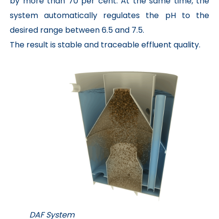
by more than 70 per cent. At the same time, the
system automatically regulates the pH to the
desired range between 6.5 and 7.5.
The result is stable and traceable effluent quality.
DAF System