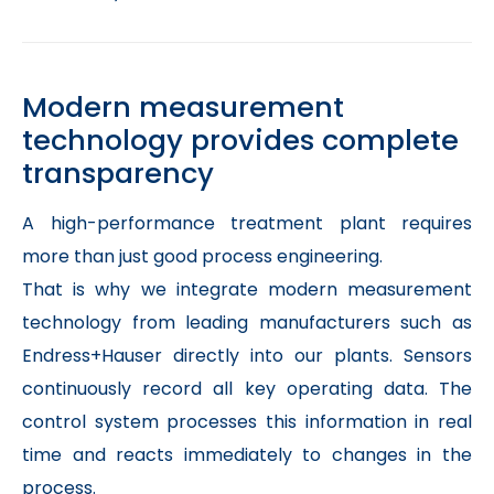
Modern measurement
technology provides complete
transparency
A high-performance treatment plant requires
more than just good process engineering.
That is why we integrate modern measurement
technology from leading manufacturers such as
Endress+Hauser directly into our plants. Sensors
continuously record all key operating data. The
control system processes this information in real
time and reacts immediately to changes in the
process.