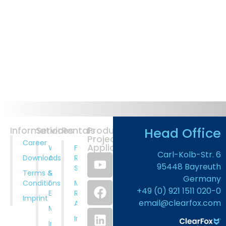
Head Office
Information
Services
Rentals
Products
Projects
Career
Application
Wastewater
Full
Carl-Kolb-Str. 6
Downloads
Analysis
Rental
95448 Bayreuth
Service
Terms &
System
Germany
Conditions
Design And
Municipal
+49 (0) 921 1511 020-0
Engineering
Rental
Imprint
email@clearfox.com
Applications
Manufacturing
Industrial
Installation,