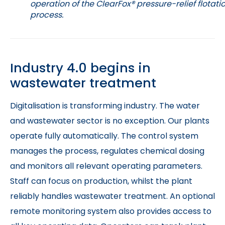
operation of the ClearFox® pressure-relief flotati
process.
Industry 4.0 begins in
wastewater treatment
Digitalisation is transforming industry. The water
and wastewater sector is no exception. Our plants
operate fully automatically. The control system
manages the process, regulates chemical dosing
and monitors all relevant operating parameters.
Staff can focus on production, whilst the plant
reliably handles wastewater treatment. An optional
remote monitoring system also provides access to