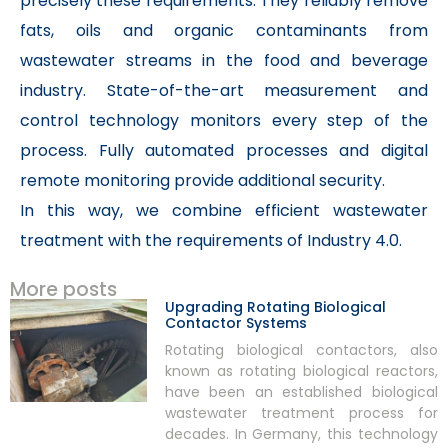
precisely these requirements. They reliably remove
fats, oils and organic contaminants from
wastewater streams in the food and beverage
industry. State-of-the-art measurement and
control technology monitors every step of the
process. Fully automated processes and digital
remote monitoring provide additional security.
In this way, we combine efficient wastewater
treatment with the requirements of Industry 4.0.
More posts
Upgrading Rotating Biological
Contactor Systems
Rotating biological contactors, also
known as rotating biological reactors,
have been an established biological
wastewater treatment process for
decades. In Germany, this technology