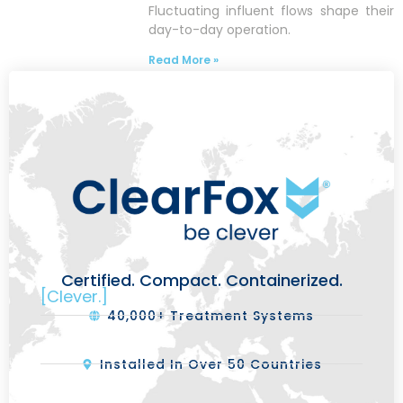
Fluctuating influent flows shape their
day-to-day operation.
Read More »
Certified. Compact. Containerized.
[Clever.]
40,000+ Treatment Systems
Installed In Over 50 Countries