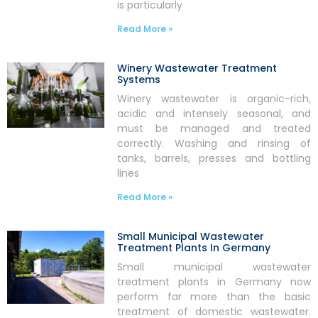
is particularly
Read More »
Winery Wastewater Treatment
Systems
Winery wastewater is organic-rich,
acidic and intensely seasonal, and
must be managed and treated
correctly. Washing and rinsing of
tanks, barrels, presses and bottling
lines
Read More »
Small Municipal Wastewater
Treatment Plants In Germany
Small municipal wastewater
treatment plants in Germany now
perform far more than the basic
treatment of domestic wastewater.