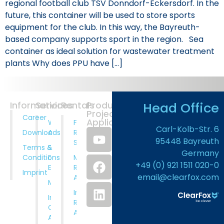
regional football club TSV Donndorf-Eckersdorf. In the
future, this container will be used to store sports
equipment for the club. In this way, the Bayreuth-
based company supports sport in the region. Sea
container as ideal solution for wastewater treatment
plants Why does PPU have […]
Head Office
Information
Services
Rentals
Products
Projects
Career
Application
Wastewater
Full
Carl-Kolb-Str. 6
Downloads
Analysis
Rental
95448 Bayreuth
Service
Terms &
System
Germany
Conditions
Design And
Municipal
+49 (0) 921 1511 020-0
Engineering
Rental
Imprint
email@clearfox.com
Applications
Manufacturing
Industrial
Installation,
Rental
Comissioning
Applications
And Training