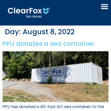
Day:
August 8, 2022
PPU donates a sea container
PPU has donated a 40-foot ISO sea container to the